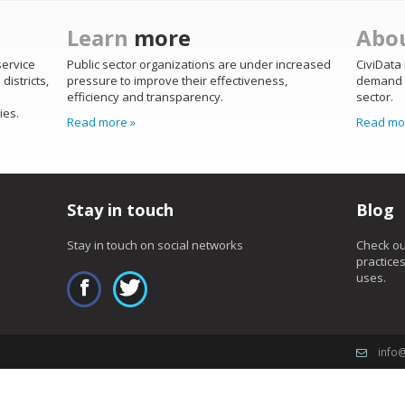
Learn
more
Abo
service
Public sector organizations are under increased
CiviData 
districts,
pressure to improve their effectiveness,
demand b
efficiency and transparency.
sector.
ies.
Read more »
Read mo
Stay in touch
Blog
Stay in touch on social networks
Check ou
practice
uses.
info