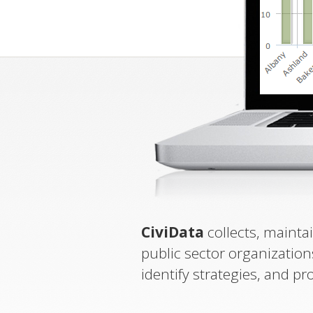
CiviData
collects, mainta
public sector organization
identify strategies, and pr