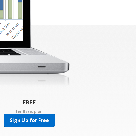
FREE
for Basic plan
Sign Up for Free