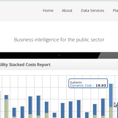
Home
About
Data Services
Pla
Business intelligence for the public sector