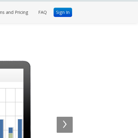
ns and Pricing
FAQ
Sign In
›