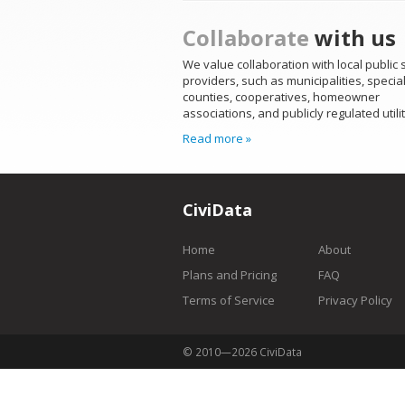
Collaborate
with us
We value collaboration with local public 
providers, such as municipalities, special 
counties, cooperatives, homeowner
associations, and publicly regulated utilit
Read more »
CiviData
Home
About
Plans and Pricing
FAQ
Terms of Service
Privacy Policy
© 2010—2026 CiviData