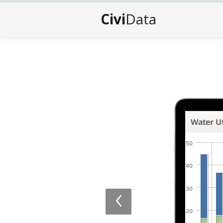
Civi
Data
‹