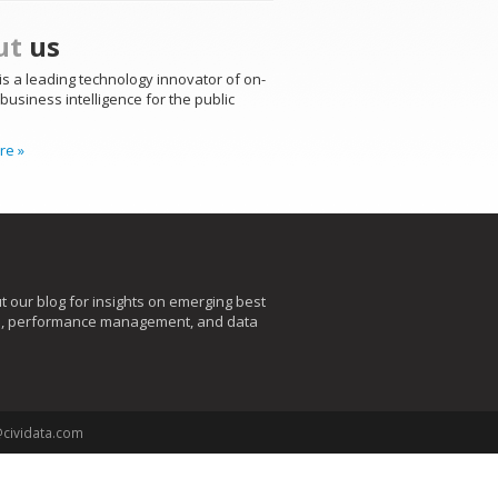
ut
us
is a leading technology innovator of on-
usiness intelligence for the public
re »
t our blog for insights on emerging best
s, performance management, and data
@cividata.com