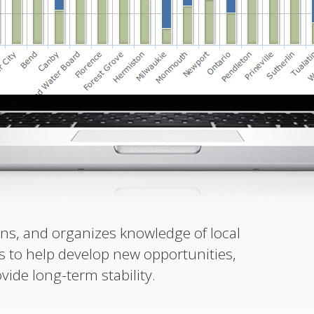
ins, and organizes knowledge of local
s to help develop new opportunities,
ovide long-term stability.